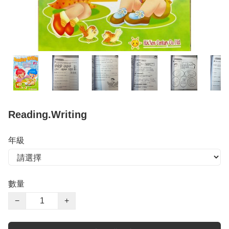
Reading.Writing
年級
數量
−
+