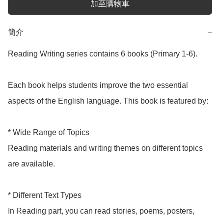
加至購物車
簡介
−
Reading Writing series contains 6 books (Primary 1-6). 

Each book helps students improve the two essential 
aspects of the English language. This book is featured by:

* Wide Range of Topics

Reading materials and writing themes on different topics 
are available.

* Different Text Types

In Reading part, you can read stories, poems, posters, 