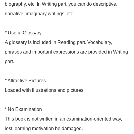
biography, etc. In Writing part, you can do descriptive, 
narrative, imaginary writings, etc.

* Useful Glossary

A glossary is included in Reading part. Vocabulary, 
phrases and important expressions are provided in Writing 
part.

* Attractive Pictures

Loaded with illustrations and pictures.

* No Examination

This book is not written in an examination-oriented way, 
lest learning motivation be damaged.
