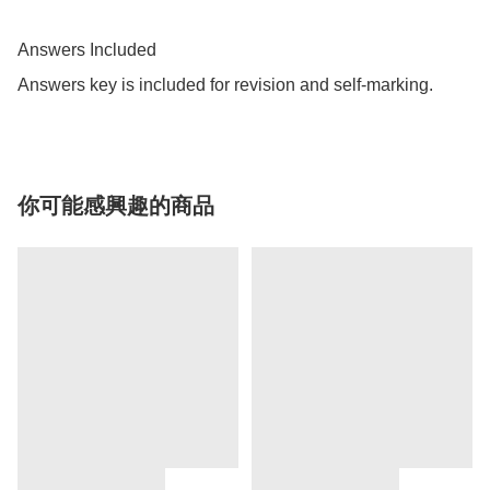
Answers Included

Answers key is included for revision and self-marking.
你可能感興趣的商品