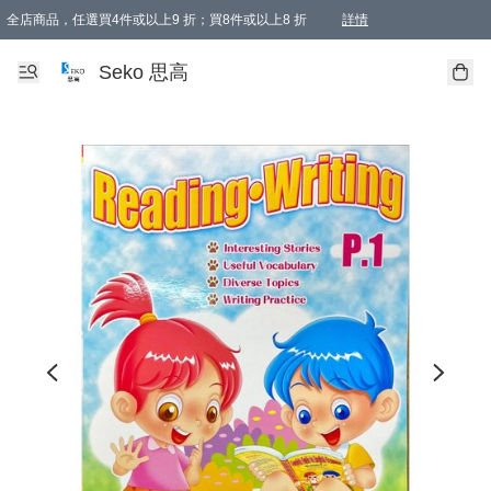
全店商品，任選買4件或以上9 折；買8件或以上8 折
詳情
新會員首次購物即享全單 95 折優惠！
購物滿198, 全單免運
Seko 思高